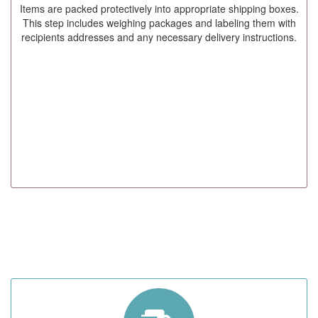
Items are packed protectively into appropriate shipping boxes.
This step includes weighing packages and labeling them with
recipients addresses and any necessary delivery instructions.
STEP 05