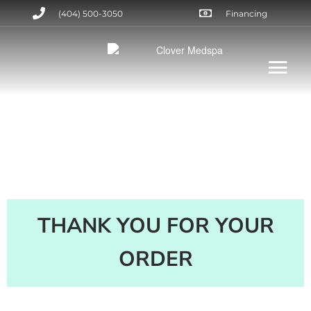
(404) 500-3050
Financing
THANK YOU FOR YOUR
ORDER