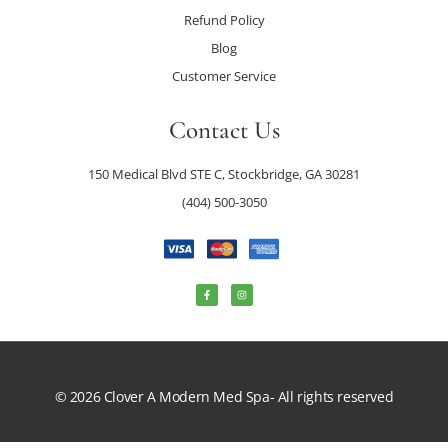
Refund Policy
Blog
Customer Service
Contact Us
150 Medical Blvd STE C, Stockbridge, GA 30281
(404) 500-3050
© 2026 Clover A Modern Med Spa- All rights reserved