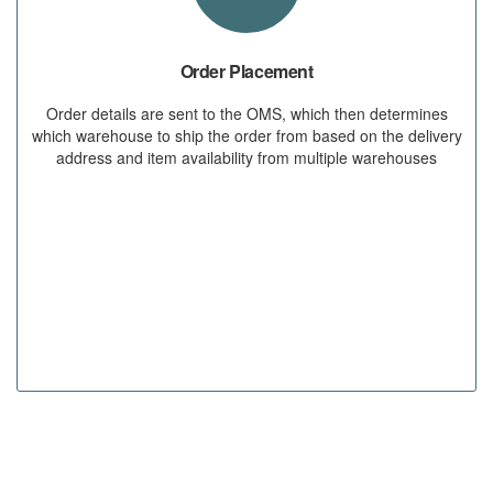
Order Placement
Order details are sent to the OMS, which then determines
which warehouse to ship the order from based on the delivery
address and item availability from multiple warehouses
STEP 02