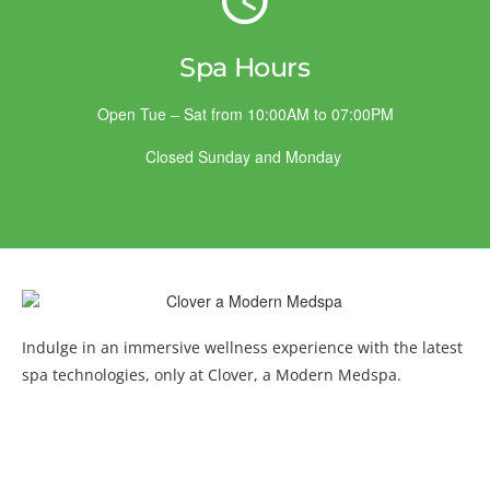
Spa Hours
Open Tue – Sat from 10:00AM to 07:00PM
Closed Sunday and Monday
Indulge in an immersive wellness experience with the latest
spa technologies, only at Clover, a Modern Medspa.