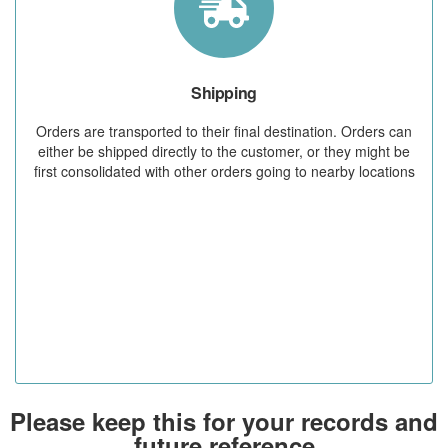
Shipping
Orders are transported to their final destination. Orders can
either be shipped directly to the customer, or they might be
first consolidated with other orders going to nearby locations
Please keep this for your records and
future reference