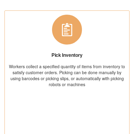
Pick Inventory
Workers collect a specified quantity of items from inventory to
satisfy customer orders. Picking can be done manually by
using barcodes or picking slips, or automatically with picking
robots or machines