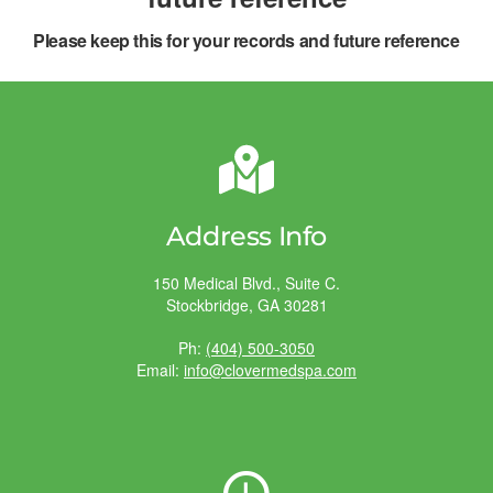
Please keep this for your records and future reference
Address Info
150 Medical Blvd., Suite C.
Stockbridge, GA 30281
Ph:
(404) 500-3050
Email:
info@clovermedspa.com