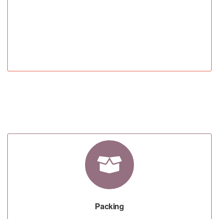
STEP 04
Packing