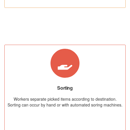
STEP 03
Sorting
Workers separate picked items according to destination.
Sorting can occur by hand or with automated soring machines.