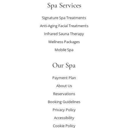
Spa Services
Signature Spa Treatments
Anti-Aging Facial Treatments
Infrared Sauna Therapy
Wellness Packages
Mobile Spa
Our Spa
Payment Plan
About Us
Reservations
Booking Guidelines
Privacy Policy
Accessibility
Cookie Policy