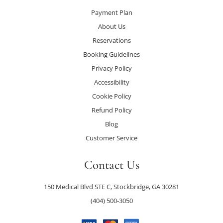
Payment Plan
About Us
Reservations
Booking Guidelines
Privacy Policy
Accessibility
Cookie Policy
Refund Policy
Blog
Customer Service
Contact Us
150 Medical Blvd STE C, Stockbridge, GA 30281
(404) 500-3050