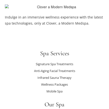
Indulge in an immersive wellness experience with the latest
spa technologies, only at Clover, a Modern Medspa.
Spa Services
Signature Spa Treatments
Anti-Aging Facial Treatments
Infrared Sauna Therapy
Wellness Packages
Mobile Spa
Our Spa