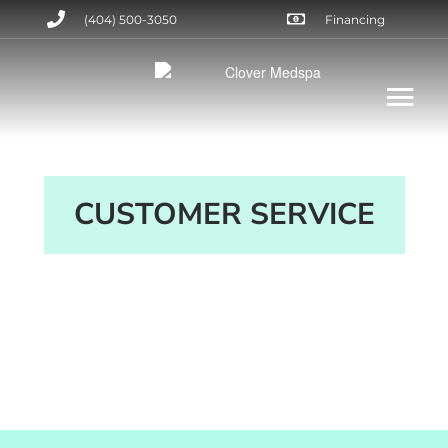
(404) 500-3050
Financing
CUSTOMER SERVICE