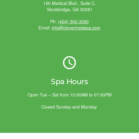
150 Medical Blvd., Suite C.
Stockbridge, GA 30281
Ph:
(404) 500-3050
Email:
info@clovermedspa.com
Spa Hours
Open Tue – Sat from 10:00AM to 07:00PM
Closed Sunday and Monday