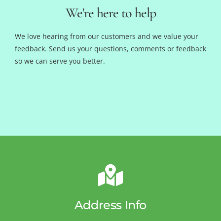
We're here to help
We love hearing from our customers and we value your
feedback. Send us your questions, comments or feedback
so we can serve you better.
Address Info