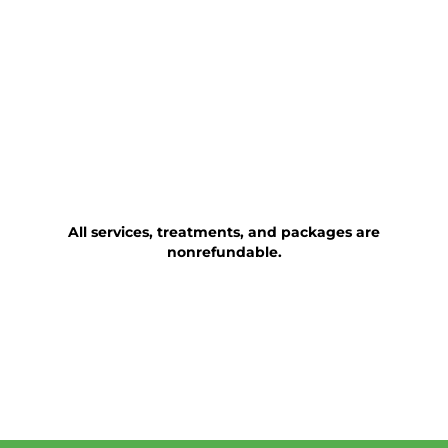
All services, treatments, and packages are
nonrefundable.