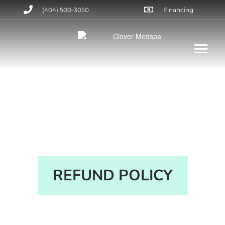
(404) 500-3050
Financing
REFUND POLICY