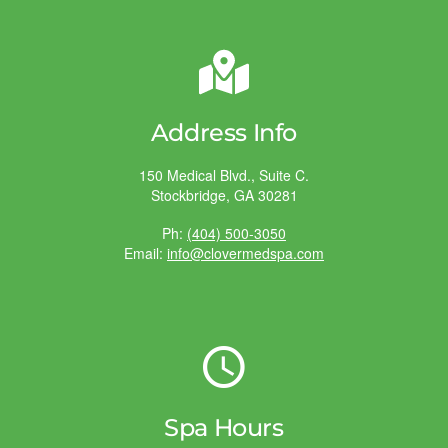
Address Info
150 Medical Blvd., Suite C.
Stockbridge, GA 30281
Ph:
(404) 500-3050
Email:
info@clovermedspa.com
Spa Hours