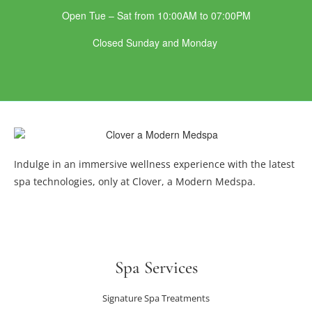
Open Tue – Sat from 10:00AM to 07:00PM
Closed Sunday and Monday
Indulge in an immersive wellness experience with the latest
spa technologies, only at Clover, a Modern Medspa.
Spa Services
Signature Spa Treatments