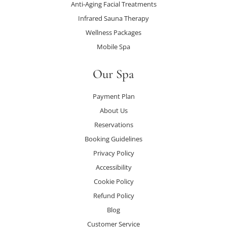
Anti-Aging Facial Treatments
Infrared Sauna Therapy
Wellness Packages
Mobile Spa
Our Spa
Payment Plan
About Us
Reservations
Booking Guidelines
Privacy Policy
Accessibility
Cookie Policy
Refund Policy
Blog
Customer Service