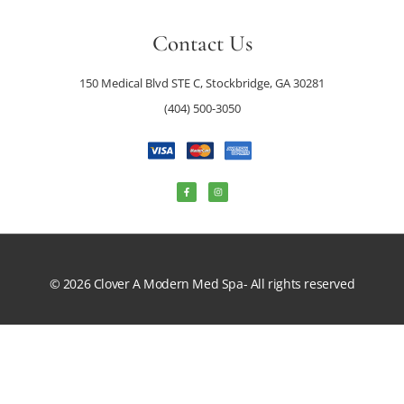
Contact Us
150 Medical Blvd STE C, Stockbridge, GA 30281
(404) 500-3050
© 2026 Clover A Modern Med Spa- All rights reserved