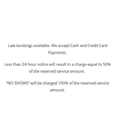
Late bookings available. We accept Cash and Credit Card
Payments.
Less than 24 hour notice will result in a charge equal to 50%
of the reserved service amount.
“NO SHOWS” will be charged 100% of the reserved service
amount.