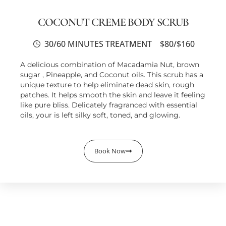
COCONUT CREME BODY SCRUB
30/60 MINUTES TREATMENT
$80/$160
A delicious combination of Macadamia Nut, brown
sugar , Pineapple, and Coconut oils. This scrub has a
unique texture to help eliminate dead skin, rough
patches. It helps smooth the skin and leave it feeling
like pure bliss. Delicately fragranced with essential
oils, your is left silky soft, toned, and glowing.
Book Now