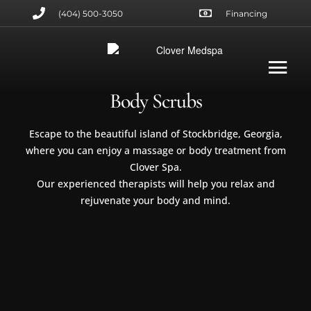
(404) 500-3050
Financing
Body Scrubs
Escape to the beautiful island of Stockbridge, Georgia,
where you can enjoy a massage or body treatment from
Clover Spa.
Our experienced therapists will help you relax and
rejuvenate your body and mind.