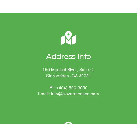
Address Info
150 Medical Blvd., Suite C.
Stockbridge, GA 30281
Ph:
(404) 500-3050
Email:
info@clovermedspa.com