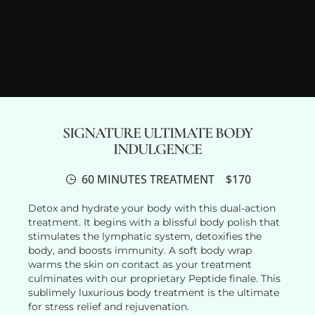
SIGNATURE ULTIMATE BODY
INDULGENCE
60 MINUTES TREATMENT
$170
Detox and hydrate your body with this dual-action
treatment. It begins with a blissful body polish that
stimulates the lymphatic system, detoxifies the
body, and boosts immunity. A soft body wrap
warms the skin on contact as your treatment
culminates with our proprietary Peptide finale. This
sublimely luxurious body treatment is the ultimate
for stress relief and rejuvenation.