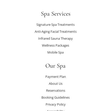
Spa Services
Signature Spa Treatments
Anti-Aging Facial Treatments
Infrared Sauna Therapy
Wellness Packages
Mobile Spa
Our Spa
Payment Plan
About Us
Reservations
Booking Guidelines
Privacy Policy