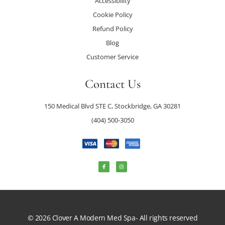
Accessibility
Cookie Policy
Refund Policy
Blog
Customer Service
Contact Us
150 Medical Blvd STE C, Stockbridge, GA 30281
(404) 500-3050
© 2026 Clover A Modern Med Spa- All rights reserved