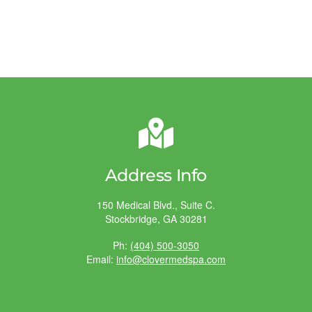
Address Info
150 Medical Blvd., Suite C.
Stockbridge, GA 30281
Ph:
(404) 500-3050
Email:
info@clovermedspa.com