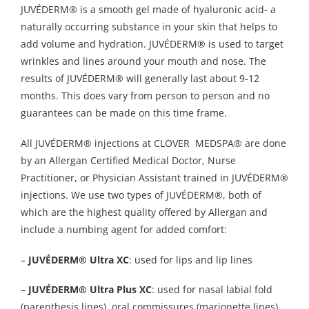
JUVÉDERM® is a smooth gel made of hyaluronic acid- a
naturally occurring substance in your skin that helps to
add volume and hydration. JUVÉDERM® is used to target
wrinkles and lines around your mouth and nose. The
results of JUVÉDERM® will generally last about 9-12
months. This does vary from person to person and no
guarantees can be made on this time frame.
All JUVÉDERM® injections at CLOVER MEDSPA® are done
by an Allergan Certified Medical Doctor, Nurse
Practitioner, or Physician Assistant trained in JUVÉDERM®
injections. We use two types of JUVÉDERM®, both of
which are the highest quality offered by Allergan and
include a numbing agent for added comfort:
–
JUVÉDERM® Ultra XC
: used for lips and lip lines
–
JUVÉDERM® Ultra Plus XC
: used for nasal labial fold
(parenthesis lines), oral commissures (marionette lines),