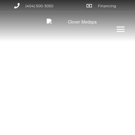
(404) 500-3050
Financing