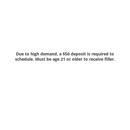
Due to high demand, a $50 deposit is required to
schedule. Must be age 21 or older to receive filler.