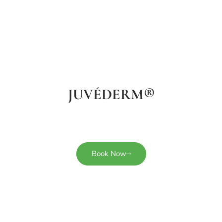
JUVÉDERM®
Book Now