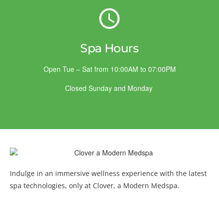
Spa Hours
Open Tue – Sat from 10:00AM to 07:00PM
Closed Sunday and Monday
Indulge in an immersive wellness experience with the latest
spa technologies, only at Clover, a Modern Medspa.