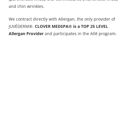
and chin wrinkles.
We contract directly with Allergan, the only provider of
JUVÉDERM®.
CLOVER MEDSPA® is a TOP 25 LEVEL
Allergan Provider
and participates in the Allē program.