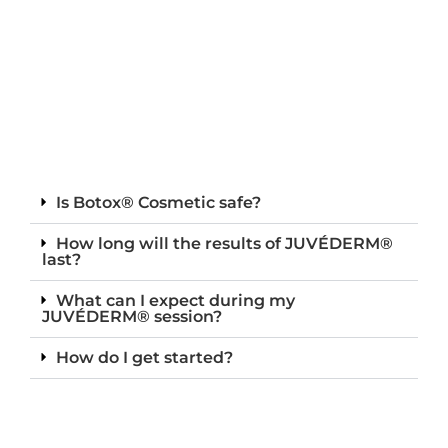
Is Botox® Cosmetic safe?
How long will the results of JUVÉDERM®
last?
What can I expect during my
JUVÉDERM® session?
How do I get started?