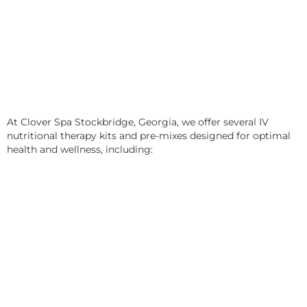
At Clover Spa Stockbridge, Georgia, we offer several IV
nutritional therapy kits and pre-mixes designed for optimal
health and wellness, including: