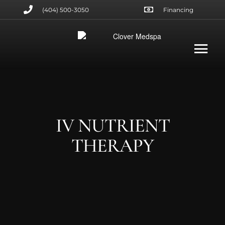
(404) 500-3050
Financing
IV NUTRIENT
THERAPY