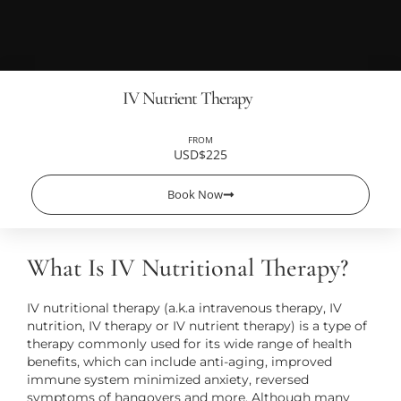
IV Nutrient Therapy
FROM
USD$225
Book Now
What Is IV Nutritional Therapy?
IV nutritional therapy (a.k.a intravenous therapy, IV
nutrition, IV therapy or IV nutrient therapy) is a type of
therapy commonly used for its wide range of health
benefits, which can include anti-aging, improved
immune system minimized anxiety, reversed
symptoms of hangovers and more. Although many