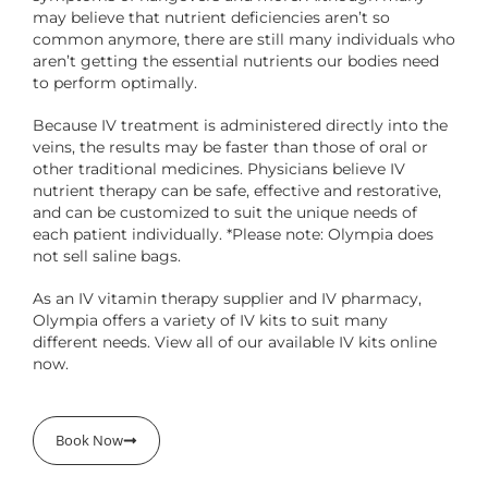
may believe that nutrient deficiencies aren’t so
common anymore, there are still many individuals who
aren’t getting the essential nutrients our bodies need
to perform optimally.
Because IV treatment is administered directly into the
veins, the results may be faster than those of oral or
other traditional medicines. Physicians believe IV
nutrient therapy can be safe, effective and restorative,
and can be customized to suit the unique needs of
each patient individually. *Please note: Olympia does
not sell saline bags.
As an IV vitamin therapy supplier and IV pharmacy,
Olympia offers a variety of IV kits to suit many
different needs. View all of our available IV kits online
now.
Book Now