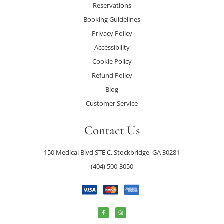
Reservations
Booking Guidelines
Privacy Policy
Accessibility
Cookie Policy
Refund Policy
Blog
Customer Service
Contact Us
150 Medical Blvd STE C, Stockbridge, GA 30281
(404) 500-3050