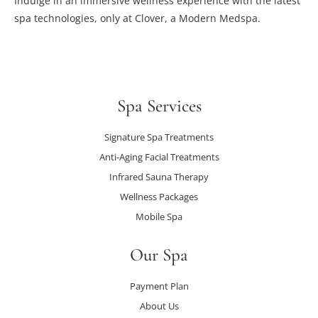
Indulge in an immersive wellness experience with the latest
spa technologies, only at Clover, a Modern Medspa.
Spa Services
Signature Spa Treatments
Anti-Aging Facial Treatments
Infrared Sauna Therapy
Wellness Packages
Mobile Spa
Our Spa
Payment Plan
About Us