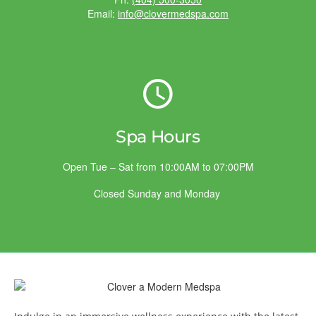
Email:
info@clovermedspa.com
Spa Hours
Open Tue – Sat from 10:00AM to 07:00PM
Closed Sunday and Monday