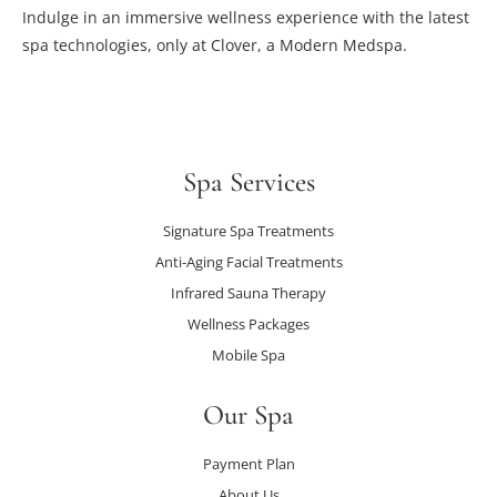
Indulge in an immersive wellness experience with the latest
spa technologies, only at Clover, a Modern Medspa.
Spa Services
Signature Spa Treatments
Anti-Aging Facial Treatments
Infrared Sauna Therapy
Wellness Packages
Mobile Spa
Our Spa
Payment Plan
About Us