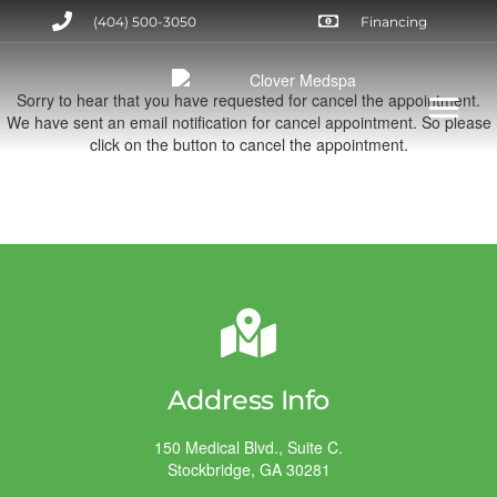
(404) 500-3050
Financing
Sorry to hear that you have requested for cancel the appointment.
We have sent an email notification for cancel appointment. So please
click on the button to cancel the appointment.
Address Info
150 Medical Blvd., Suite C.
Stockbridge, GA 30281