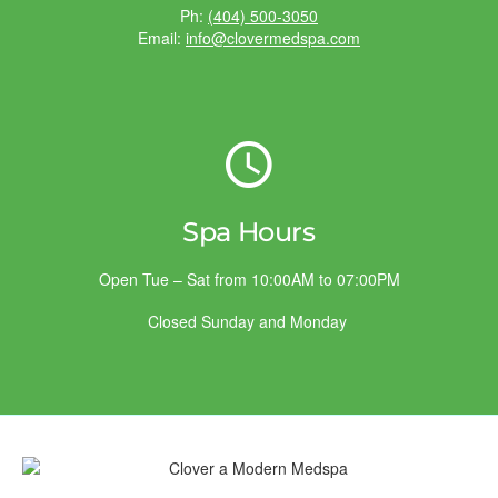
Ph:
(404) 500-3050
Email:
info@clovermedspa.com
Spa Hours
Open Tue – Sat from 10:00AM to 07:00PM
Closed Sunday and Monday