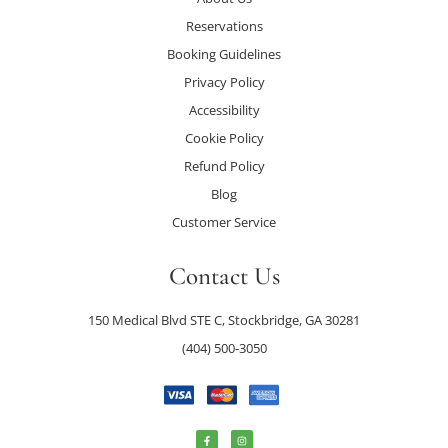
Reservations
Booking Guidelines
Privacy Policy
Accessibility
Cookie Policy
Refund Policy
Blog
Customer Service
Contact Us
150 Medical Blvd STE C, Stockbridge, GA 30281
(404) 500-3050